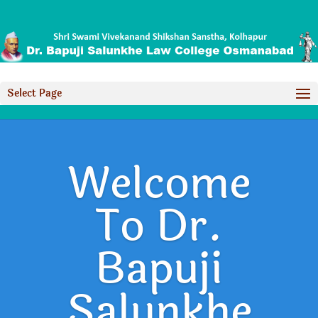
Select Page
Welcome
To Dr.
Bapuji
Salunkhe