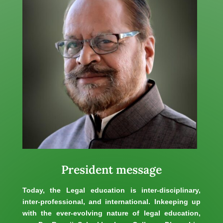
President message
Today, the Legal education is inter-disciplinary,
inter-professional, and international. Inkeeping up
with the ever-evolving nature of legal education,