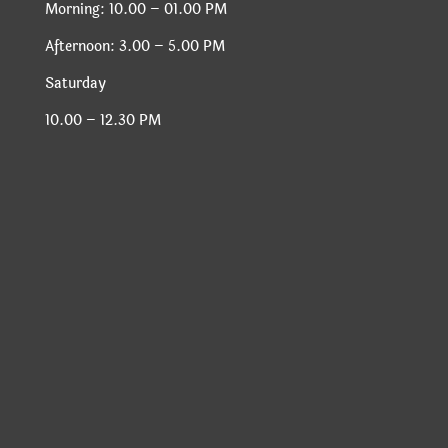
Morning: 10.00 – 01.00 PM
Afternoon: 3.00 – 5.00 PM
Saturday
10.00 – 12.30 PM