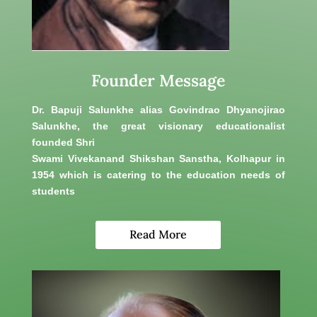
Founder Message
Dr. Bapuji Salunkhe alias Govindrao Dhyanojirao
Salunkhe, the great visionary educationalist
founded Shri
Swami Vivekanand Shikshan Sanstha, Kolhapur in
1954 which is catering to the education needs of
students
Read More