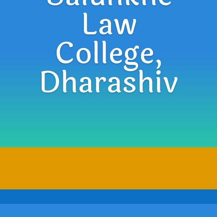
Law
College,
Dharashiv