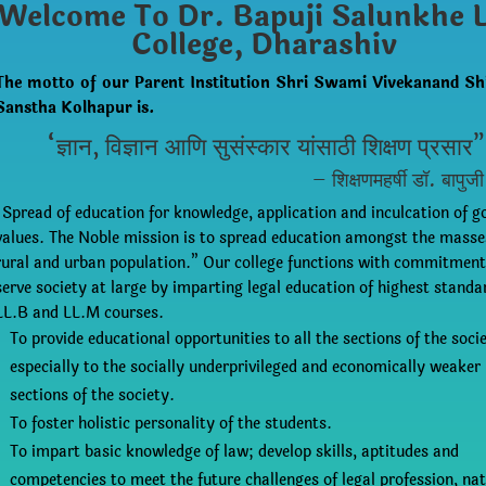
Welcome To Dr. Bapuji Salunkhe 
College, Dharashiv
The motto of our Parent Institution Shri Swami Vivekanand Sh
Sanstha Kolhapur is.
“ज्ञान, विज्ञान आणि सुसंस्कार यांसाठी शिक्षण प्रसार”
– शिक्षणमहर्षी डॉ. बापुजी
“Spread of education for knowledge, application and inculcation of g
values. The Noble mission is to spread education amongst the mass
rural and urban population.” Our college functions with commitment
serve society at large by imparting legal education of highest standa
LL.B and LL.M courses.
To provide educational opportunities to all the sections of the socie
especially to the socially underprivileged and economically weaker
sections of the society.
To foster holistic personality of the students.
To impart basic knowledge of law; develop skills, aptitudes and
competencies to meet the future challenges of legal profession, nat