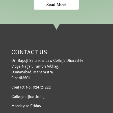
Read More
CONTACT US
Dr. Bapuji Salunkhe Law College Dharashiv
Vidya Nagar, Tambri Vibhag,
Osmanabad, Maharastra.
Pin: 413501
Contact No. 02472-222
College office timing:
Monday to Friday