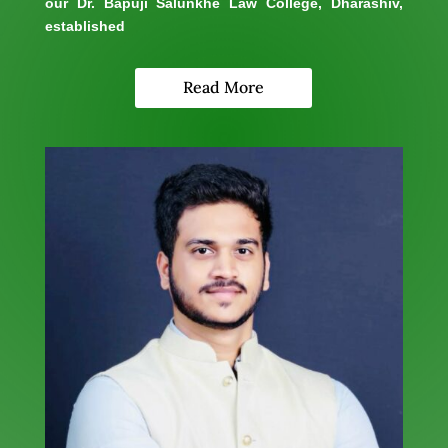
our Dr. Bapuji Salunkhe Law College, Dharashiv,
established
Read More