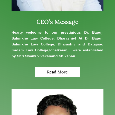
CEO’s Message
Hearty welcome to our prestigious Dr. Bapuji
Salunkhe Law College, Dharashiv! At Dr. Bapuji
Salunkhe Law College, Dharashiv and Datajirao
Kadam Law College,Ichalkaranji, were established
by Shri Swami Vivekanand Shikshan
Read More