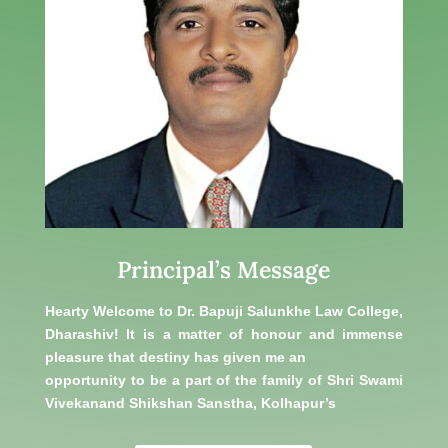
Principal’s Message
Hearty Welcome to Dr. Bapuji Salunkhe Law College,
Dharashiv! It is a matter of honour and immense
pleasure that destiny has given me an
opportunity to be a part of the family of Shri Swami
Vivekanand Shikshan Sanstha, Kolhapur’s