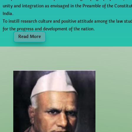
unity and integration as envisaged in the Preamble of the Constitu
India.
To instill research culture and positive attitude among the law stu
for the progress and development of the nation.
Read More