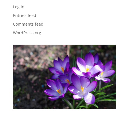
Log in
Entries feed
Comments feed
WordPress.org