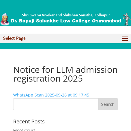
Select Page
Notice for LLM admission
registration 2025
WhatsApp Scan 2025-09-26 at 09.17.45
Recent Posts
Moot Court