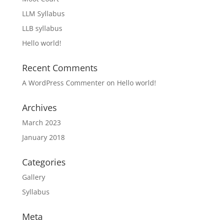
LLM Syllabus
LLB syllabus
Hello world!
Recent Comments
A WordPress Commenter
on
Hello world!
Archives
March 2023
January 2018
Categories
Gallery
Syllabus
Meta